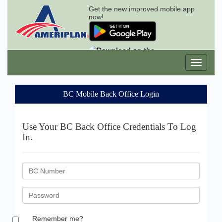
Get the new improved mobile app
now!
BC Mobile Back Office Login
Use Your BC Back Office Credentials To Log
In.
BC
ID
Password
Remember me?