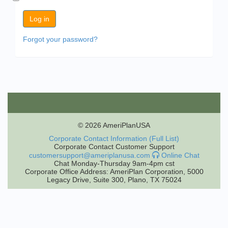
Forgot your password?
© 2026 AmeriPlanUSA
Corporate Contact Information (Full List)
Corporate Contact Customer Support
customersupport@ameriplanusa.com
Online Chat
Chat Monday-Thursday 9am-4pm cst
Corporate Office Address: AmeriPlan Corporation, 5000
Legacy Drive, Suite 300, Plano, TX 75024