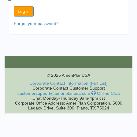
Forgot your password?
© 2026 AmeriPlanUSA
Corporate Contact Information (Full List)
Corporate Contact Customer Support
customersupport@ameriplanusa.com
Online Chat
Chat Monday-Thursday 9am-4pm cst
Corporate Office Address: AmeriPlan Corporation, 5000
Legacy Drive, Suite 300, Plano, TX 75024