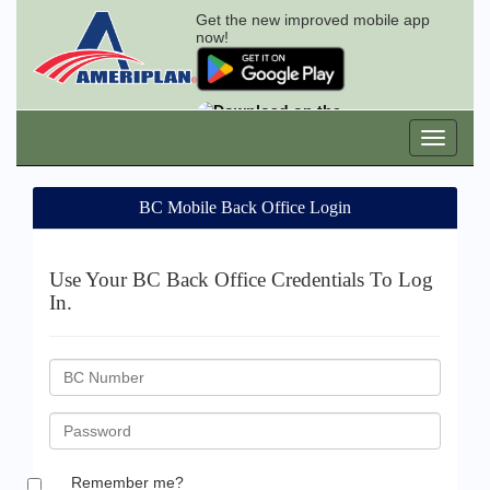
Get the new improved mobile app
now!
BC Mobile Back Office Login
Use Your BC Back Office Credentials To Log
In.
BC
ID
Password
Remember me?