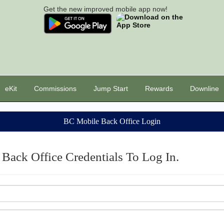
Get the new improved mobile app now!
eKit
Commissions
Jump Start
Rewards
Downline
BC Mobile Back Office Login
Back Office Credentials To Log In.