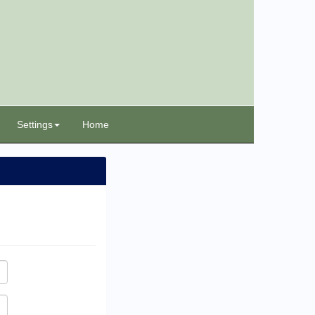
Settings
Home