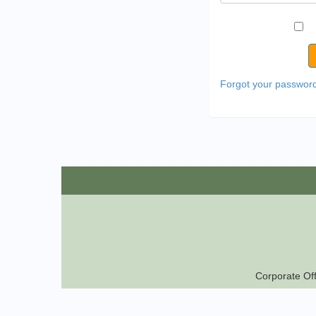
Forgot your passwor
Corporate Off