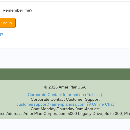
Remember me?
d?
© 2026 AmeriPlanUSA
Corporate Contact Information (Full List)
Corporate Contact Customer Support
customersupport@ameriplanusa.com
Online Chat
Chat Monday-Thursday 9am-4pm cst
ice Address: AmeriPlan Corporation, 5000 Legacy Drive, Suite 300, P