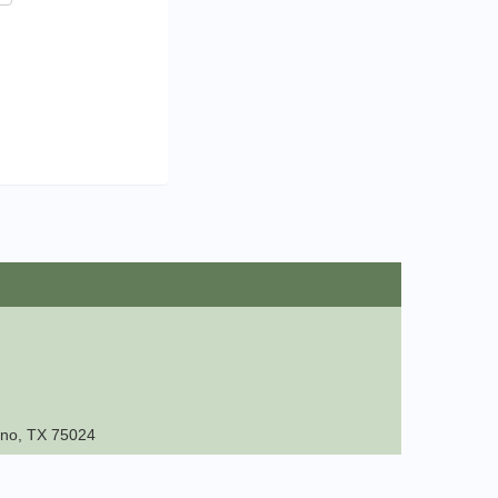
lano, TX 75024