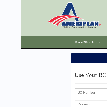
Making Opportunities Happen!
BackOffice Home
Use Your BC 
BC
ID
Password